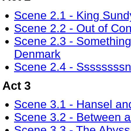
Scene 2.1 - King Sund
Scene 2.2 - Out of Con
Scene 2.3 - Something'
Denmark
Scene 2.4 - Ssssssss
Act 3
Scene 3.1 - Hansel an
Scene 3.2 - Between a
Scene 3.3 - The Abyss