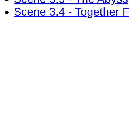
Scene 3.4 - Together 