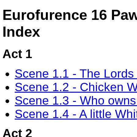
Eurofurence 16 Pa
Index
Act 1
Scene 1.1 - The Lords 
Scene 1.2 - Chicken 
Scene 1.3 - Who owns 
Scene 1.4 - A little Whi
Act 2